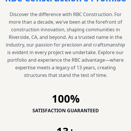
Discover the difference with RBC Construction. For
more than a decade, we've been at the forefront of
construction innovation, shaping communities in
Riverside, CA, and beyond. As a trusted name in the
industry, our passion for precision and craftsmanship
is evident in every project we undertake. Explore our
portfolio and experience the RBC advantage—where
expertise meets a legacy of 13 years, creating
structures that stand the test of time.
100
%
SATISFACTION GUARANTEED