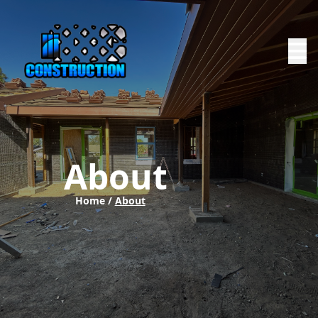
About
Home /
About