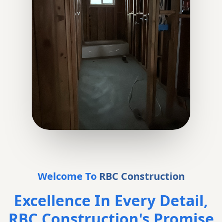
Welcome To
RBC Construction
Excellence In Every Detail,
RBC Construction's Promise