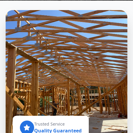
Trusted Service
Quality Guaranteed