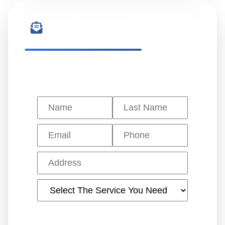
Free Estimate
Get a quote in 24 hours