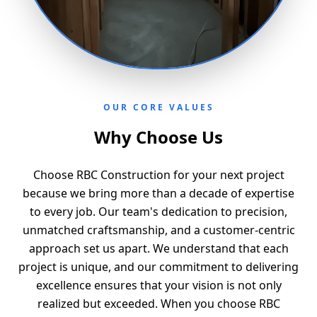
OUR CORE VALUES
Why Choose Us
Choose RBC Construction for your next project
because we bring more than a decade of expertise
to every job. Our team's dedication to precision,
unmatched craftsmanship, and a customer-centric
approach set us apart. We understand that each
project is unique, and our commitment to delivering
excellence ensures that your vision is not only
realized but exceeded. When you choose RBC