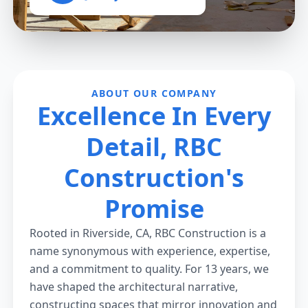
ABOUT OUR COMPANY
Excellence In Every
Detail, RBC
Construction's
Promise
Rooted in Riverside, CA, RBC Construction is a
name synonymous with experience, expertise,
and a commitment to quality. For 13 years, we
have shaped the architectural narrative,
constructing spaces that mirror innovation and