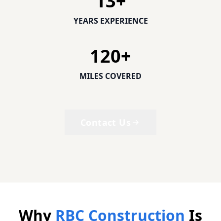
13
+
YEARS EXPERIENCE
120
+
MILES COVERED
Contact Us
Why
RBC Construction
Is