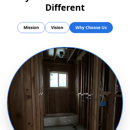
Different
Mission
Vision
Why Choose Us