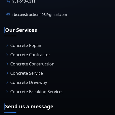
951-613-6311
rbcconstruction498@gmail.com
Our Services
Concrete Repair
Concrete Contractor
Concrete Construction
Concrete Service
Concrete Driveway
Concrete Breaking Services
Send us a message