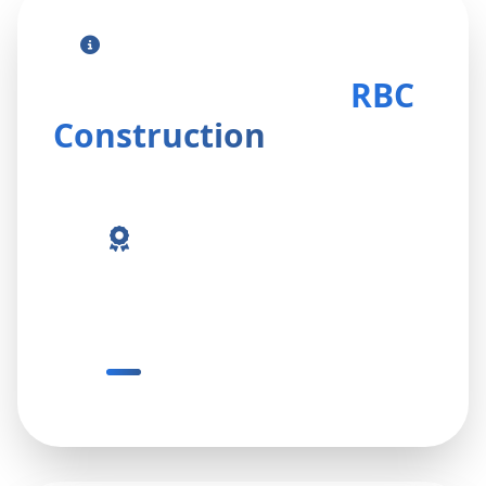
Contact Our Professional Team
Get in Touch With
RBC
Construction
13+ Years Experience
Proven expertise delivering reliable
and professional solutions.