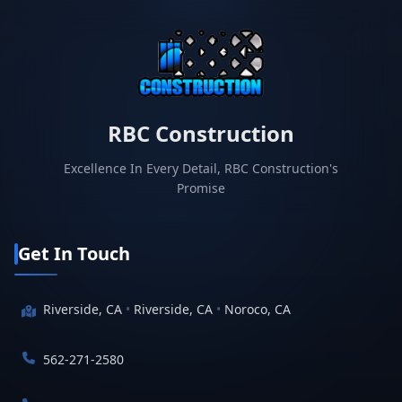
RBC Construction
Excellence In Every Detail, RBC Construction's
Promise
Get In Touch
Riverside, CA
•
Riverside, CA
•
Noroco, CA
562-271-2580