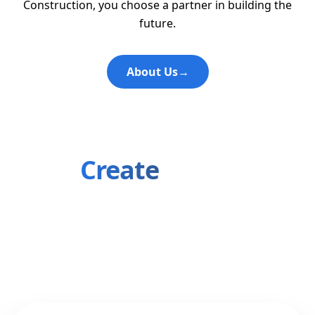
Construction, you choose a partner in building the
future.
About Us
→
Let's
Create
Something
Amazing
Ready to transform your vision into reality? Our
team is here to bring your ideas to life.