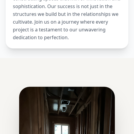
sophistication. Our success is not just in the
structures we build but in the relationships we
cultivate. Join us on a journey where every
project is a testament to our unwavering
dedication to perfection.