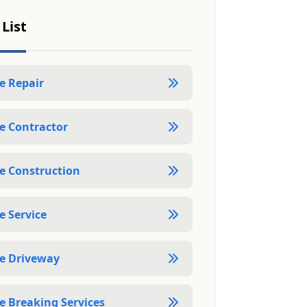
 List
e Repair
e Contractor
e Construction
e Service
e Driveway
e Breaking Services