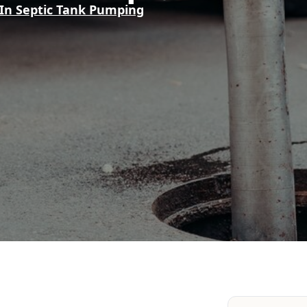
 In Septic Tank Pumping