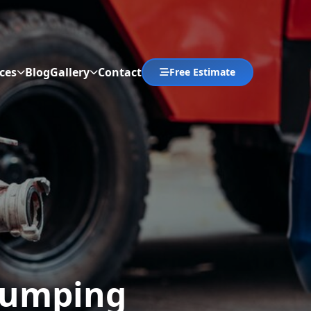
ces
Blog
Gallery
Contact
Free Estimate
Abrir menú
 Pumping