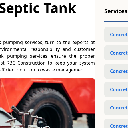
 Septic Tank
Services
Concret
nk pumping services, turn to the experts at
vironmental responsibility and customer
Concret
 tank pumping services ensure the proper
ust RBC Construction to keep your system
efficient solution to waste management.
Concret
Concret
Concret
Concret