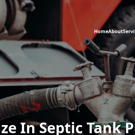
Home
About
Servi
ize In Septic Tank