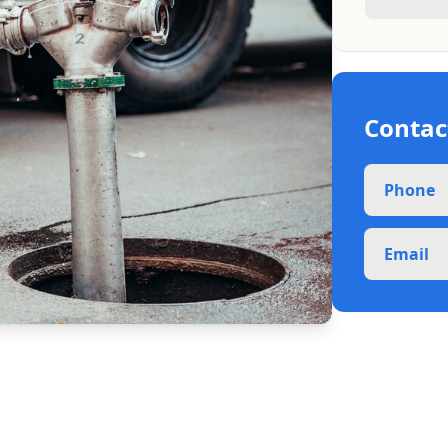
Contac
Phone
Email