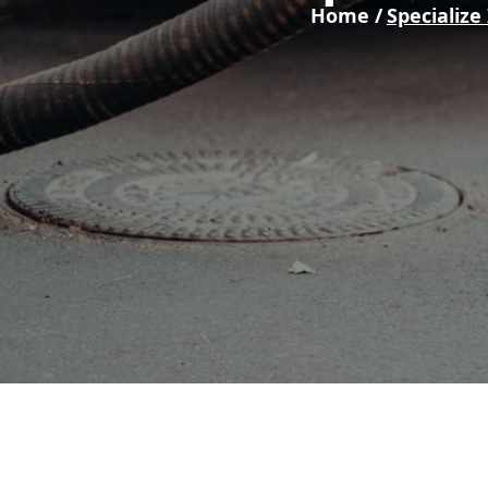
Home /
Specialize