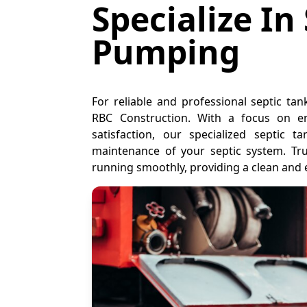
Specialize In
Pumping
For reliable and professional septic ta
RBC Construction. With a focus on en
satisfaction, our specialized septic
maintenance of your septic system. Tr
running smoothly, providing a clean and 