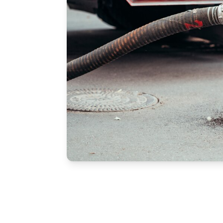
Free Estimate