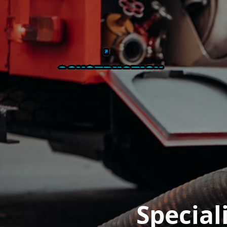
Special