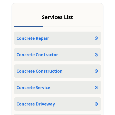
Services List
Concrete Repair
Concrete Contractor
Concrete Construction
Concrete Service
Concrete Driveway