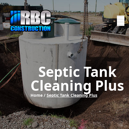
Septic Tank
Cleaning Plus
Home /
Septic Tank Cleaning Plus