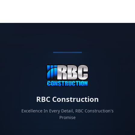
RBC Construction
Excellence In Every Detail, RBC Construction's
Promise