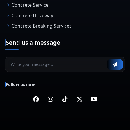
Concrete Service
Concrete Driveway
Concrete Breaking Services
Send us a message
Follow us now