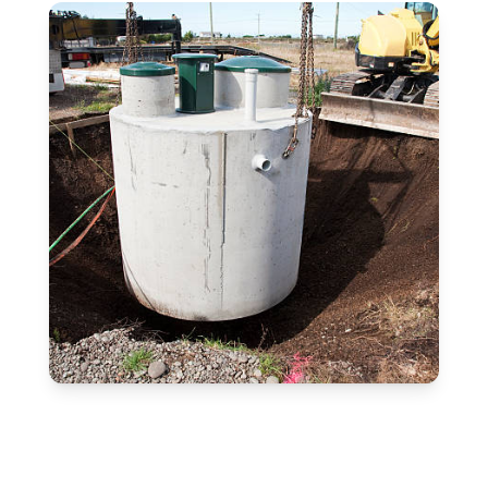
Free Estimate