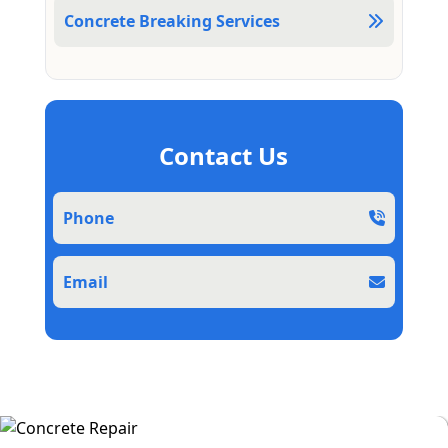
Concrete Breaking Services
Contact Us
Phone
Email