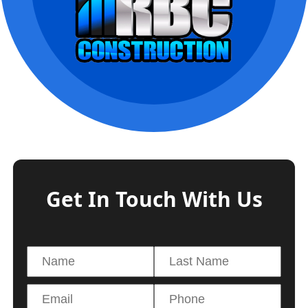
Get In Touch With Us