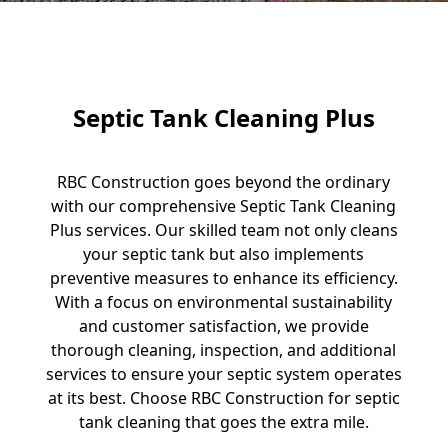
Septic Tank Cleaning Plus
RBC Construction goes beyond the ordinary
with our comprehensive Septic Tank Cleaning
Plus services. Our skilled team not only cleans
your septic tank but also implements
preventive measures to enhance its efficiency.
With a focus on environmental sustainability
and customer satisfaction, we provide
thorough cleaning, inspection, and additional
services to ensure your septic system operates
at its best. Choose RBC Construction for septic
tank cleaning that goes the extra mile.