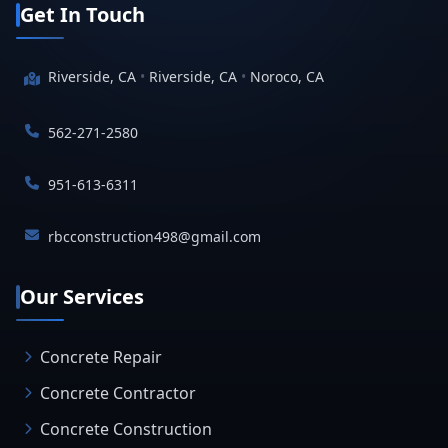
Get In Touch
Riverside, CA
•
Riverside, CA
•
Noroco, CA
562-271-2580
951-613-6311
rbcconstruction498@gmail.com
Our Services
Concrete Repair
Concrete Contractor
Concrete Construction