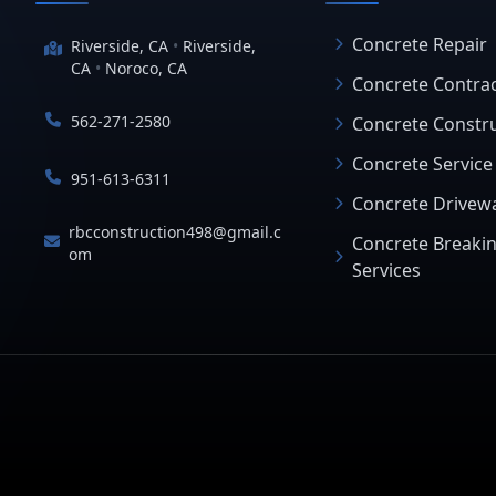
Concrete Repair
Riverside, CA
•
Riverside,
CA
•
Noroco, CA
Concrete Contra
562-271-2580
Concrete Constr
Concrete Service
951-613-6311
Concrete Drivew
rbcconstruction498@gmail.c
Concrete Breaki
om
Services