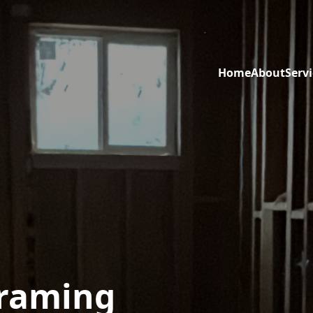
Home
About
Servi
Framing