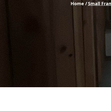
Home /
Small Fra