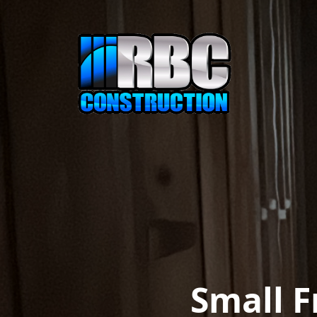
Small 