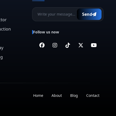
Send
ctor
uction
Follow us now
ay
ng
Home
About
Blog
Contact