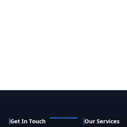
Get In Touch
Our Services