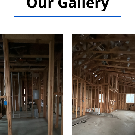
Our Gallery