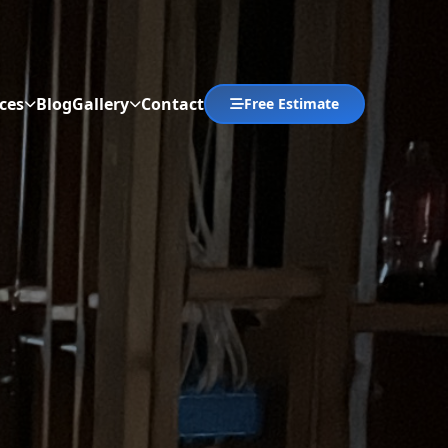
ces
Blog
Gallery
Contact
Free Estimate
Abrir menú