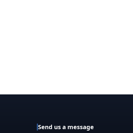
Send us a message