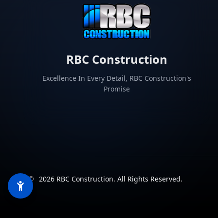
RBC Construction
Excellence In Every Detail, RBC Construction's
Promise
©
2026
RBC Construction
.
All Rights Reserved.